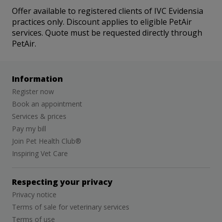
Offer available to registered clients of IVC Evidensia
practices only. Discount applies to eligible PetAir
services. Quote must be requested directly through
PetAir.
Information
Register now
Book an appointment
Services & prices
Pay my bill
Join Pet Health Club®
Inspiring Vet Care
Respecting your privacy
Privacy notice
Terms of sale for veterinary services
Terms of use