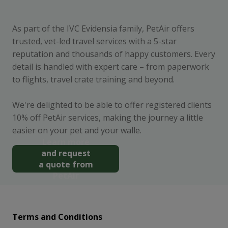
As part of the IVC Evidensia family, PetAir offers
trusted, vet-led travel services with a 5-star
reputation and thousands of happy customers. Every
detail is handled with expert care – from paperwork
to flights, travel crate training and beyond.
We're delighted to be able to offer registered clients
10% off PetAir services, making the journey a little
easier on your pet and your walle.
Learn more
and request
a quote from
PetAir
Terms and Conditions