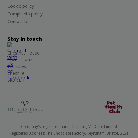
Cookie policy
Complaints policy
Contact Us
Stay in touch
Chestnut House
Upcast Lane
Wilmslow
Cheshire
SK9 6EH
Company's registered name: Inspiring Vet Care Limited
Registered Address: The Chocolate Factory, Keynsham, Bristol, BS31