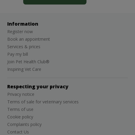
Information
Register now
Book an appointment
Services & prices
Pay my bill
Join Pet Health Club®
Inspiring Vet Care
Respecting your privacy
Privacy notice
Terms of sale for veterinary services
Terms of use
Cookie policy
Complaints policy
Contact Us