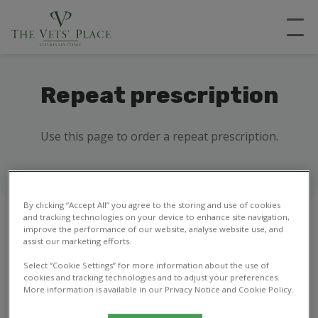
Repeat prescription
Use this page to order a repeat prescription.
By clicking “Accept All” you agree to the storing and use of cookies
and tracking technologies on your device to enhance site navigation,
improve the performance of our website, analyse website use, and
assist our marketing efforts.
1
2
Select “Cookie Settings” for more information about the use of
cookies and tracking technologies and to adjust your preferences.
More information is available in our Privacy Notice and Cookie Policy.
Your details