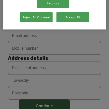
Settings
Reject All Optional
Accept All
Contact details
Address details
Continue