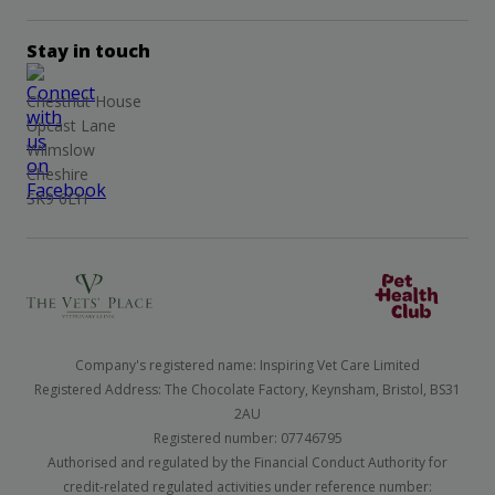
Stay in touch
Chestnut House
Upcast Lane
Wilmslow
Cheshire
SK9 6EH
Company's registered name: Inspiring Vet Care Limited
Registered Address: The Chocolate Factory, Keynsham, Bristol, BS31
2AU
Registered number: 07746795
Authorised and regulated by the Financial Conduct Authority for
credit-related regulated activities under reference number: